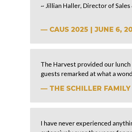
~ Jillian Haller, Director of Sal
— CAUS 2025 | JUNE 6, 2
The Harvest provided our lunch 
guests remarked at what a wond
— THE SCHILLER FAMILY 
I have never experienced anythi