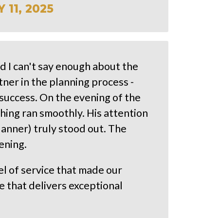
11, 2025
d I can't say enough about the
ner in the planning process -
success. On the evening of the
ing ran smoothly. His attention
lanner) truly stood out. The
ening.
el of service that made our
 that delivers exceptional