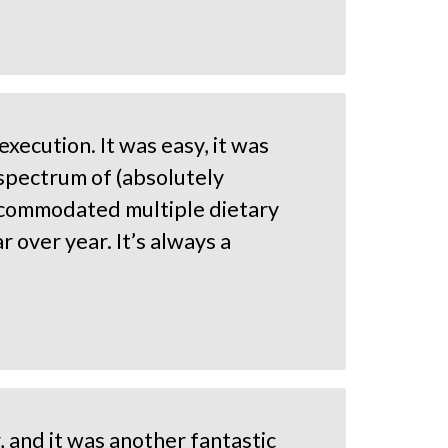
xecution. It was easy, it was
 spectrum of (absolutely
 accommodated multiple dietary
 over year. It’s always a
, and it was another fantastic