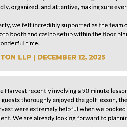
ndly, organized, and attentive, making sure ev
arty, we felt incredibly supported as the team 
o booth and casino setup within the floor pla
wonderful time.
ON LLP | DECEMBER 12, 2025
he Harvest recently involving a 90 minute lesso
 guests thoroughly enjoyed the golf lesson, the
rvest were extremely helpful when we booked 
lent. We are already looking forward to planni