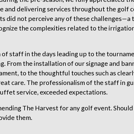
te and delivering services throughout the golf 
nts did not perceive any of these challenges—a
gnize the complexities related to the irrigatio
 of staff in the days leading up to the tourname
. From the installation of our signage and banne
ament, to the thoughtful touches such as clearl
eat care. The professionalism of the staff in g
buffet service, exceeded expectations.
ending The Harvest for any golf event. Should
ovide them.