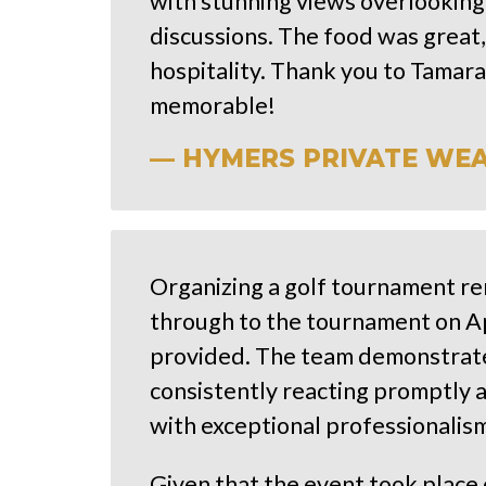
with stunning views overlooking
discussions. The food was great,
hospitality. Thank you to Tamar
memorable!
— HYMERS PRIVATE WEALT
Organizing a golf tournament rem
through to the tournament on Ap
provided. The team demonstrate
consistently reacting promptly 
with exceptional professionalism
Given that the event took place 