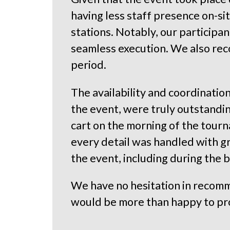
having less staff presence on-si
stations. Notably, our participa
seamless execution. We also reco
period.
The availability and coordination
the event, were truly outstanding
cart on the morning of the tourn
every detail was handled with gr
the event, including during the 
We have no hesitation in recomm
would be more than happy to pr