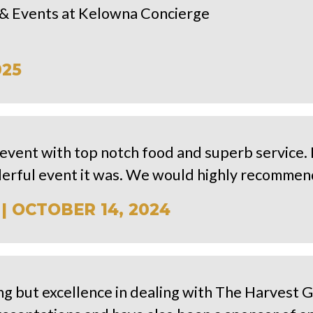
es & Events at Kelowna Concierge
025
event with top notch food and superb service.
erful event it was. We would highly recommend
| OCTOBER 14, 2024
ng but excellence in dealing with The Harvest G