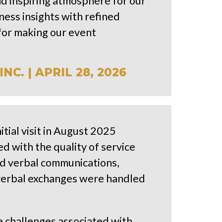
nd inspiring atmosphere for our
ness insights with refined
for making our event
C. | APRIL 28, 2026
tial visit in August 2025
 with the quality of service
d verbal communications,
 verbal exchanges were handled
e challenges associated with