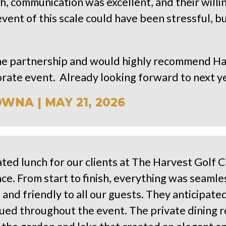
h, communication was excellent, and their will
vent of this scale could have been stressful, bu
the partnership and would highly recommend Ha
orate event. Already looking forward to next y
NA | MAY 21, 2026
ted lunch for our clients at The Harvest Golf 
ce. From start to finish, everything was seaml
 and friendly to all our guests. They anticipa
ed throughout the event. The private dining r